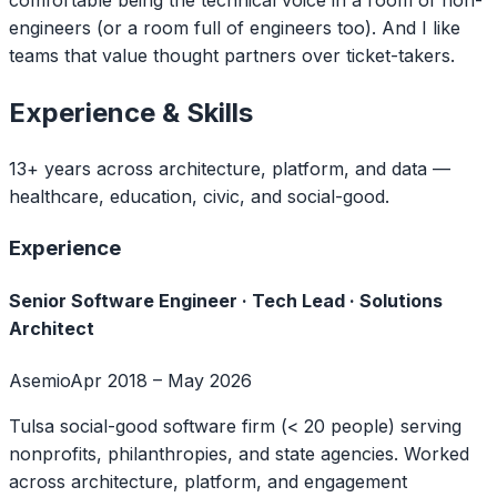
engineers (or a room full of engineers too). And I like
teams that value thought partners over ticket-takers.
Experience & Skills
13+ years across architecture, platform, and data —
healthcare, education, civic, and social-good.
Experience
Senior Software Engineer · Tech Lead · Solutions
Architect
Asemio
Apr 2018 – May 2026
Tulsa social-good software firm (< 20 people) serving
nonprofits, philanthropies, and state agencies. Worked
across architecture, platform, and engagement