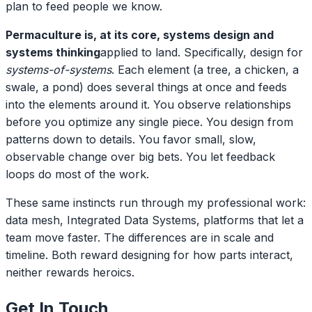
plan to feed people we know.
Permaculture is, at its core, systems design and
systems thinking
applied to land. Specifically, design for
systems-of-systems
. Each element (a tree, a chicken, a
swale, a pond) does several things at once and feeds
into the elements around it. You observe relationships
before you optimize any single piece. You design from
patterns down to details. You favor small, slow,
observable change over big bets. You let feedback
loops do most of the work.
These same instincts run through my professional work:
data mesh, Integrated Data Systems, platforms that let a
team move faster. The differences are in scale and
timeline. Both reward designing for how parts interact,
neither rewards heroics.
Get In Touch