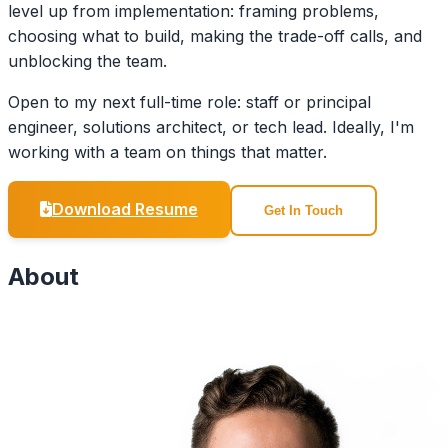
level up from implementation: framing problems,
choosing what to build, making the trade-off calls, and
unblocking the team.
Open to my next full-time role: staff or principal
engineer, solutions architect, or tech lead. Ideally, I'm
working with a team on things that matter.
Download Resume
Get In Touch
About