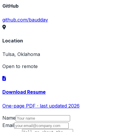
GitHub
github.com/baudday
Location
Tulsa, Oklahoma
Open to remote
Download Resume
One-page PDF · last updated 2026
Name
Email