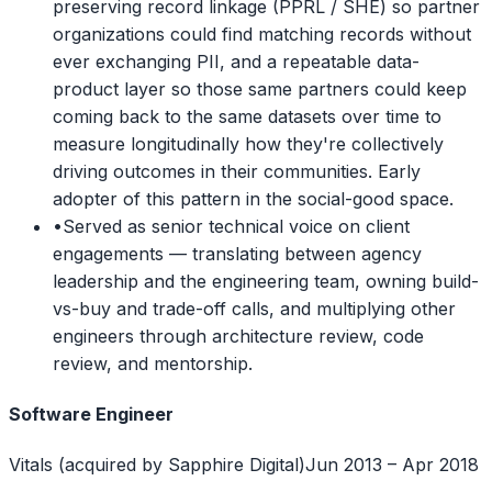
preserving record linkage (PPRL / SHE) so partner
organizations could find matching records without
ever exchanging PII, and a repeatable data-
product layer so those same partners could keep
coming back to the same datasets over time to
measure longitudinally how they're collectively
driving outcomes in their communities. Early
adopter of this pattern in the social-good space.
•
Served as senior technical voice on client
engagements — translating between agency
leadership and the engineering team, owning build-
vs-buy and trade-off calls, and multiplying other
engineers through architecture review, code
review, and mentorship.
Software Engineer
Vitals (acquired by Sapphire Digital)
Jun 2013 – Apr 2018