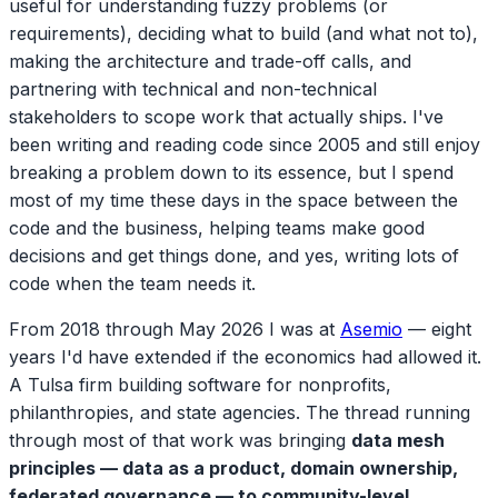
useful for understanding fuzzy problems (or
requirements), deciding what to build (and what not to),
making the architecture and trade-off calls, and
partnering with technical and non-technical
stakeholders to scope work that actually ships. I've
been writing and reading code since 2005 and still enjoy
breaking a problem down to its essence, but I spend
most of my time these days in the space between the
code and the business, helping teams make good
decisions and get things done, and yes, writing lots of
code when the team needs it.
From 2018 through May 2026 I was at
Asemio
— eight
years I'd have extended if the economics had allowed it.
A Tulsa firm building software for nonprofits,
philanthropies, and state agencies. The thread running
through most of that work was bringing
data mesh
principles — data as a product, domain ownership,
federated governance — to community-level