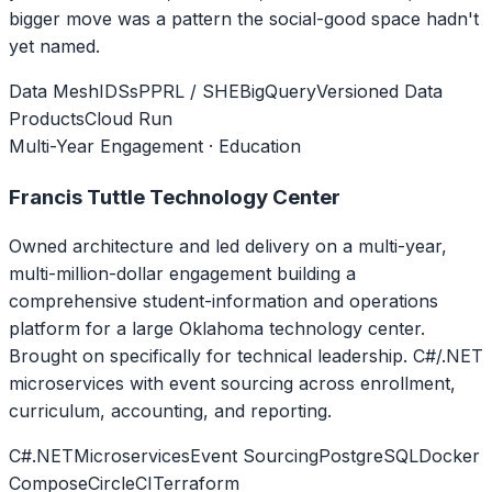
bigger move was a pattern the social-good space hadn't
yet named.
Data Mesh
IDSs
PPRL / SHE
BigQuery
Versioned Data
Products
Cloud Run
Multi-Year Engagement · Education
Francis Tuttle Technology Center
Owned architecture and led delivery on a multi-year,
multi-million-dollar engagement building a
comprehensive student-information and operations
platform for a large Oklahoma technology center.
Brought on specifically for technical leadership. C#/.NET
microservices with event sourcing across enrollment,
curriculum, accounting, and reporting.
C#
.NET
Microservices
Event Sourcing
PostgreSQL
Docker
Compose
CircleCI
Terraform