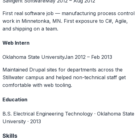
Savigent Software
May 2012 – Aug 2012
First real software job — manufacturing process control
work in Minnetonka, MN. First exposure to C#, Agile,
and shipping on a team.
Web Intern
Oklahoma State University
Jan 2012 – Feb 2013
Maintained Drupal sites for departments across the
Stillwater campus and helped non-technical staff get
comfortable with web tooling.
Education
B.S. Electrical Engineering Technology
·
Oklahoma State
University · 2013
Skills