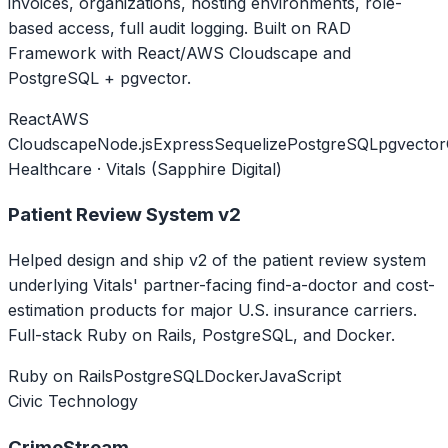
invoices, organizations, hosting environments, role-
based access, full audit logging. Built on RAD
Framework with React/AWS Cloudscape and
PostgreSQL + pgvector.
React
AWS
Cloudscape
Node.js
Express
Sequelize
PostgreSQL
pgvector
Healthcare · Vitals (Sapphire Digital)
Patient Review System v2
Helped design and ship v2 of the patient review system
underlying Vitals' partner-facing find-a-doctor and cost-
estimation products for major U.S. insurance carriers.
Full-stack Ruby on Rails, PostgreSQL, and Docker.
Ruby on Rails
PostgreSQL
Docker
JavaScript
Civic Technology
CrimeStream