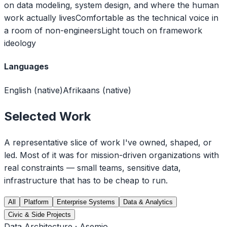
on data modeling, system design, and where the human
work actually lives
Comfortable as the technical voice in
a room of non-engineers
Light touch on framework
ideology
Languages
English (native)
Afrikaans (native)
Selected Work
A representative slice of work I've owned, shaped, or
led. Most of it was for mission-driven organizations with
real constraints — small teams, sensitive data,
infrastructure that has to be cheap to run.
All
Platform
Enterprise Systems
Data & Analytics
Civic & Side Projects
Data Architecture · Asemio