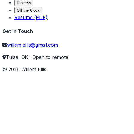
Projects
Off the Clock
Resume (PDF)
Get In Touch
willem.ellis@gmail.com
Tulsa, OK · Open to remote
©
2026
Willem Ellis