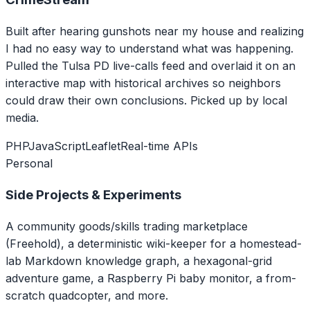
Built after hearing gunshots near my house and realizing
I had no easy way to understand what was happening.
Pulled the Tulsa PD live-calls feed and overlaid it on an
interactive map with historical archives so neighbors
could draw their own conclusions. Picked up by local
media.
PHP
JavaScript
Leaflet
Real-time APIs
Personal
Side Projects & Experiments
A community goods/skills trading marketplace
(Freehold), a deterministic wiki-keeper for a homestead-
lab Markdown knowledge graph, a hexagonal-grid
adventure game, a Raspberry Pi baby monitor, a from-
scratch quadcopter, and more.