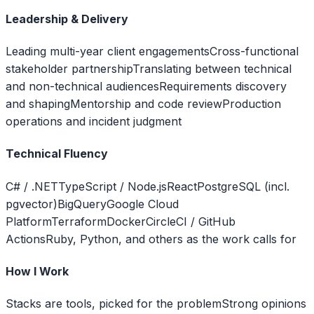
Leadership & Delivery
Leading multi-year client engagements
Cross-functional
stakeholder partnership
Translating between technical
and non-technical audiences
Requirements discovery
and shaping
Mentorship and code review
Production
operations and incident judgment
Technical Fluency
C# / .NET
TypeScript / Node.js
React
PostgreSQL (incl.
pgvector)
BigQuery
Google Cloud
Platform
Terraform
Docker
CircleCI / GitHub
Actions
Ruby, Python, and others as the work calls for
How I Work
Stacks are tools, picked for the problem
Strong opinions