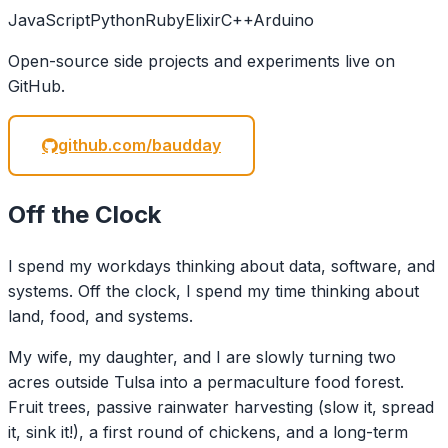
JavaScript
Python
Ruby
Elixir
C++
Arduino
Open-source side projects and experiments live on
GitHub.
github.com/baudday
Off the Clock
I spend my workdays thinking about data, software, and
systems. Off the clock, I spend my time thinking about
land, food, and systems.
My wife, my daughter, and I are slowly turning two
acres outside Tulsa into a permaculture food forest.
Fruit trees, passive rainwater harvesting (slow it, spread
it, sink it!), a first round of chickens, and a long-term