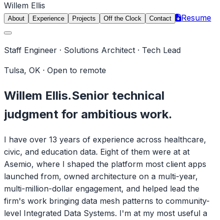
Willem Ellis
Resume
About
Experience
Projects
Off the Clock
Contact
Staff Engineer · Solutions Architect · Tech Lead
Tulsa, OK · Open to remote
Willem Ellis.
Senior technical
judgment for ambitious work.
I have over 13 years of experience across healthcare,
civic, and education data. Eight of them were at at
Asemio, where I shaped the platform most client apps
launched from, owned architecture on a multi-year,
multi-million-dollar engagement, and helped lead the
firm's work bringing data mesh patterns to community-
level Integrated Data Systems. I'm at my most useful a