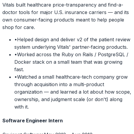
Vitals built healthcare price-transparency and find-a-
doctor tools for major U.S. insurance carriers — and its
own consumer-facing products meant to help people
shop for care.
•
Helped design and deliver v2 of the patient review
system underlying Vitals' partner-facing products.
•
Worked across the Ruby on Rails / PostgreSQL /
Docker stack on a small team that was growing
fast.
•
Watched a small healthcare-tech company grow
through acquisition into a multi-product
organization — and learned a lot about how scope,
ownership, and judgment scale (or don't) along
with it.
Software Engineer Intern