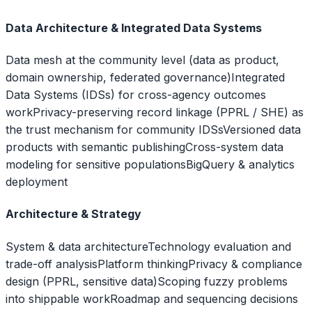
Data Architecture & Integrated Data Systems
Data mesh at the community level (data as product,
domain ownership, federated governance)
Integrated
Data Systems (IDSs) for cross-agency outcomes
work
Privacy-preserving record linkage (PPRL / SHE) as
the trust mechanism for community IDSs
Versioned data
products with semantic publishing
Cross-system data
modeling for sensitive populations
BigQuery & analytics
deployment
Architecture & Strategy
System & data architecture
Technology evaluation and
trade-off analysis
Platform thinking
Privacy & compliance
design (PPRL, sensitive data)
Scoping fuzzy problems
into shippable work
Roadmap and sequencing decisions