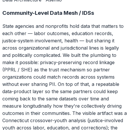
Community-Level Data Mesh / IDSs
State agencies and nonprofits hold data that matters to
each other — labor outcomes, education records,
justice-system involvement, health — but sharing it
across organizational and jurisdictional lines is legally
and politically complicated. We built the plumbing to
make it possible: privacy-preserving record linkage
(PPRL / SHE) as the trust mechanism so partner
organizations could match records across systems
without ever sharing PII. On top of that, a repeatable
data-product layer so the same partners could keep
coming back to the same datasets over time and
measure longitudinally how they're collectively driving
outcomes in their communities. The visible artifact was a
Connecticut crossover-youth analysis (justice-involved
youth across labor, education, and corrections); the