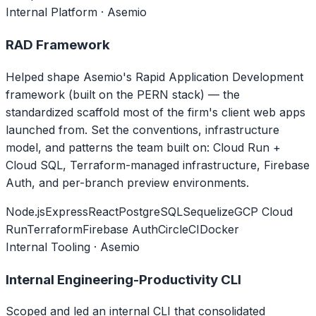
Internal Platform · Asemio
RAD Framework
Helped shape Asemio's Rapid Application Development
framework (built on the PERN stack) — the
standardized scaffold most of the firm's client web apps
launched from. Set the conventions, infrastructure
model, and patterns the team built on: Cloud Run +
Cloud SQL, Terraform-managed infrastructure, Firebase
Auth, and per-branch preview environments.
Node.js
Express
React
PostgreSQL
Sequelize
GCP Cloud
Run
Terraform
Firebase Auth
CircleCI
Docker
Internal Tooling · Asemio
Internal Engineering-Productivity CLI
Scoped and led an internal CLI that consolidated