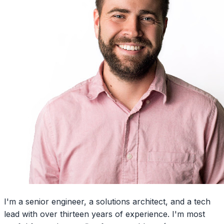
I'm a senior engineer, a solutions architect, and a tech
lead with over thirteen years of experience. I'm most