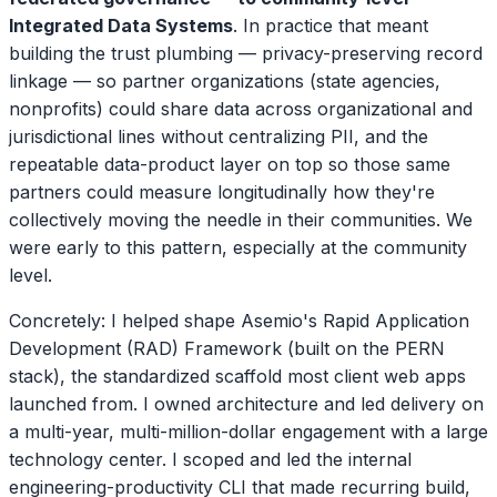
Integrated Data Systems
. In practice that meant
building the trust plumbing — privacy-preserving record
linkage — so partner organizations (state agencies,
nonprofits) could share data across organizational and
jurisdictional lines without centralizing PII, and the
repeatable data-product layer on top so those same
partners could measure longitudinally how they're
collectively moving the needle in their communities. We
were early to this pattern, especially at the community
level.
Concretely: I helped shape Asemio's Rapid Application
Development (RAD) Framework (built on the PERN
stack), the standardized scaffold most client web apps
launched from. I owned architecture and led delivery on
a multi-year, multi-million-dollar engagement with a large
technology center. I scoped and led the internal
engineering-productivity CLI that made recurring build,