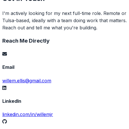
I'm actively looking for my next full-time role. Remote or
Tulsa-based, ideally with a team doing work that matters.
Reach out and tell me what you're building.
Reach Me Directly
Email
willem.ellis@gmail.com
LinkedIn
linkedin.com/in/willemjr