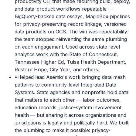
productivity CLI that made recurring build, deploy,
and data-product workflows repeatable —
BigQuery-backed data essays, MagicBox pipelines
for privacy-preserving record linkage, versioned
data products on GCS. The win was repeatability:
the team stopped reinventing the same plumbing
on each engagement. Used across state-level
analytics work with the State of Connecticut,
Tennessee Higher Ed, Tulsa Health Department,
Restore Hope, City Year, and others.
•
Helped lead Asemio's work bringing data mesh
patterns to community-level Integrated Data
Systems. State agencies and nonprofits hold data
that matters to each other — labor outcomes,
education records, justice-system involvement,
health — but sharing it across organizations and
jurisdictions is legally and politically hard. We built
the plumbing to make it possible: privacy-