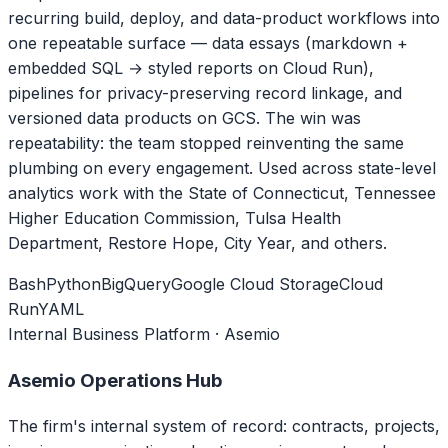
recurring build, deploy, and data-product workflows into
one repeatable surface — data essays (markdown +
embedded SQL → styled reports on Cloud Run),
pipelines for privacy-preserving record linkage, and
versioned data products on GCS. The win was
repeatability: the team stopped reinventing the same
plumbing on every engagement. Used across state-level
analytics work with the State of Connecticut, Tennessee
Higher Education Commission, Tulsa Health
Department, Restore Hope, City Year, and others.
Bash
Python
BigQuery
Google Cloud Storage
Cloud
Run
YAML
Internal Business Platform · Asemio
Asemio Operations Hub
The firm's internal system of record: contracts, projects,