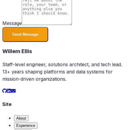
Message
Send Message
Willem Ellis
Staff-level engineer, solutions architect, and tech lead.
13+ years shaping platforms and data systems for
mission-driven organizations.
Site
About
Experience