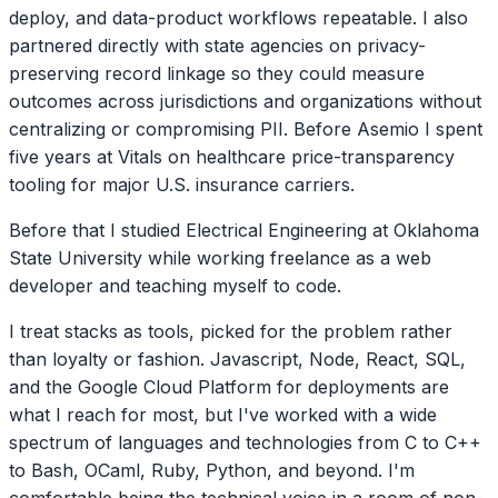
deploy, and data-product workflows repeatable. I also
partnered directly with state agencies on privacy-
preserving record linkage so they could measure
outcomes across jurisdictions and organizations without
centralizing or compromising PII. Before Asemio I spent
five years at Vitals on healthcare price-transparency
tooling for major U.S. insurance carriers.
Before that I studied Electrical Engineering at Oklahoma
State University while working freelance as a web
developer and teaching myself to code.
I treat stacks as tools, picked for the problem rather
than loyalty or fashion. Javascript, Node, React, SQL,
and the Google Cloud Platform for deployments are
what I reach for most, but I've worked with a wide
spectrum of languages and technologies from C to C++
to Bash, OCaml, Ruby, Python, and beyond. I'm
comfortable being the technical voice in a room of non-