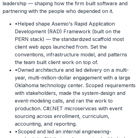
leadership — shaping how the firm built software and
partnering with the people who depended on it.
•
Helped shape Asemio's Rapid Application
Development (RAD) Framework (built on the
PERN stack) — the standardized scaffold most
client web apps launched from. Set the
conventions, infrastructure model, and patterns
the team built client work on top of.
•
Owned architecture and led delivery on a multi-
year, multi-million-dollar engagement with a large
Oklahoma technology center. Scoped requirements
with stakeholders, made the system-design and
event-modeling calls, and ran the work to
production. C#/.NET microservices with event
sourcing across enrollment, curriculum,
accounting, and reporting.
•
Scoped and led an internal engineering-